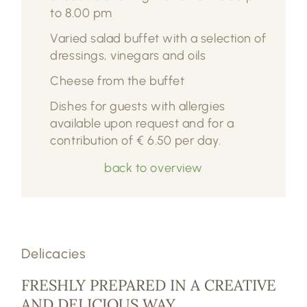
to 8.00 pm
Varied salad buffet with a selection of
dressings, vinegars and oils
Cheese from the buffet
Dishes for guests with allergies
available upon request and for a
contribution of € 6.50 per day.
back to overview
Delicacies
FRESHLY PREPARED IN A CREATIVE
AND DELICIOUS WAY