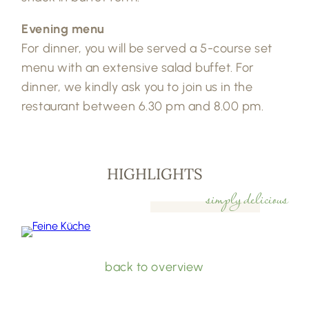
Evening menu
For dinner, you will be served a 5-course set
menu with an extensive salad buffet. For
dinner, we kindly ask you to join us in the
restaurant between 6.30 pm and 8.00 pm.
HIGHLIGHTS
simply delicious
back to overview