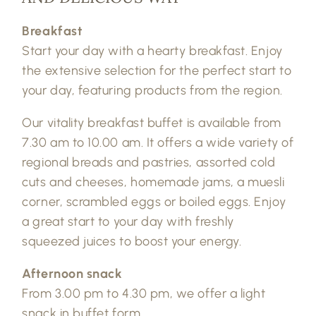
Breakfast
Start your day with a hearty breakfast. Enjoy
the extensive selection for the perfect start to
your day, featuring products from the region.
Our vitality breakfast buffet is available from
7.30 am to 10.00 am. It offers a wide variety of
regional breads and pastries, assorted cold
cuts and cheeses, homemade jams, a muesli
corner, scrambled eggs or boiled eggs. Enjoy
a great start to your day with freshly
squeezed juices to boost your energy.
Afternoon snack
From 3.00 pm to 4.30 pm, we offer a light
snack in buffet form.