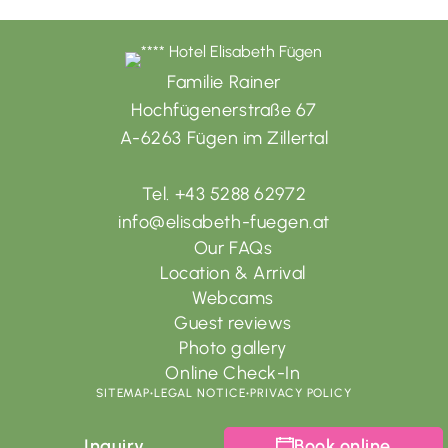
Familie Rainer
Hochfügenerstraße 67
A-6263 Fügen im Zillertal
Tel. +43 5288 62972
info@elisabeth-fuegen.at
Our FAQs
Location & Arrival
Webcams
Guest reviews
Photo gallery
Online Check-In
SITEMAP
•
LEGAL NOTICE
•
PRIVACY POLICY
Inquiry
Book online