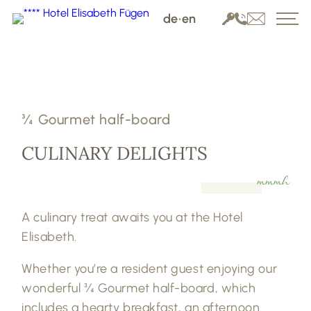
de
•
en
¾ Gourmet half-board
CULINARY DELIGHTS
mmmh
A culinary treat awaits you at the Hotel
Elisabeth.
Whether you’re a resident guest enjoying our
wonderful ¾ Gourmet half-board, which
includes a hearty breakfast, an afternoon