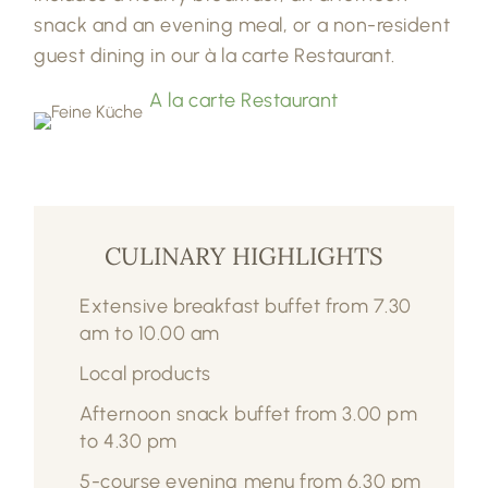
snack and an evening meal, or a non-resident
guest dining in our à la carte Restaurant.
A la carte Restaurant
CULINARY HIGHLIGHTS
Extensive breakfast buffet from 7.30
am to 10.00 am
Local products
Afternoon snack buffet from 3.00 pm
to 4.30 pm
5-course evening menu from 6.30 pm