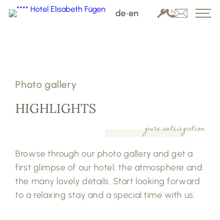
de
•
en
Photo gallery
HIGHLIGHTS
pure anticipation
Browse through our photo gallery and get a
first glimpse of our hotel, the atmosphere and
the many lovely details. Start looking forward
to a relaxing stay and a special time with us.