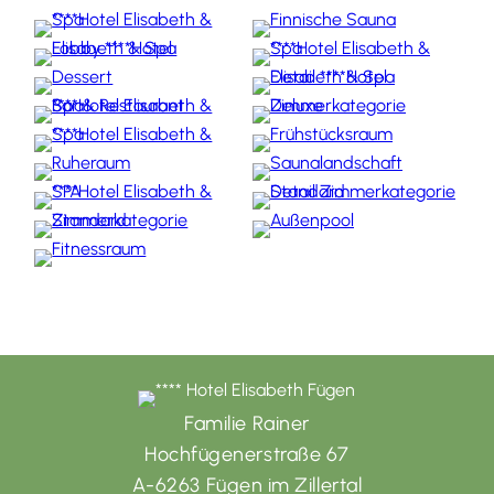
Familie Rainer
Hochfügenerstraße 67
A-6263 Fügen im Zillertal